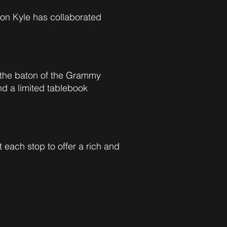
 son Kyle has collaborated
the baton of the Grammy
nd a limited tablebook
t each stop to offer a rich and