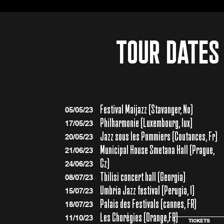
TOUR DATES
Festival Maijazz (Stavanger, No)
05/05/23
Philharmonie (Luxembourg, lux)
17/05/23
Jazz sous les Pommiers (Coutances, Fr)
20/05/23
Municipal House Smetana Hall (Prague,
21/06/23
Cz)
24/06/23
Tbilisi concert hall (Georgia)
08/07/23
Umbria Jazz festival (Perugia, I)
15/07/23
Palais des Festivals (cannes, FR)
18/07/23
Les Chorégies (Orange,FR)
11/10/23
TICKETS