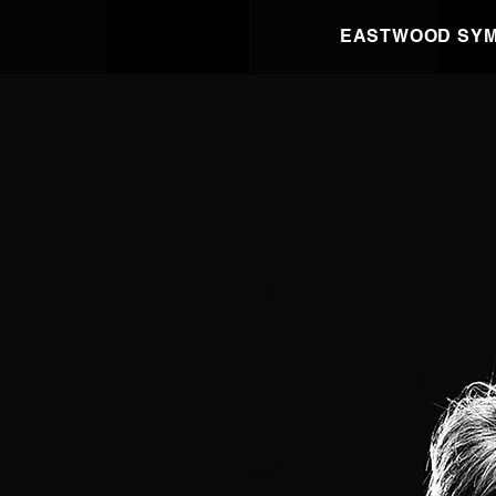
EASTWOOD SYM