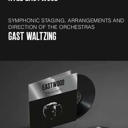
SYMPHONIC STAGING,
ARRANGEMENTS AND
DIRECTION OF THE ORCHESTRAS
GAST WALTZING