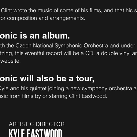
 Clint wrote the music of some of his films, and that his
 for composition and arrangements.
nic is an album.
th the Czech National Symphonic Orchestra and under 
ng, this eventful record will be a CD, a double vinyl a
 website.
ic will also be a tour,
 Kyle and his quintet joining a new symphony orchestra a
sic from films by or starring Clint Eastwood.
ARTISTIC DIRECTOR
KYLE EASTWOOD