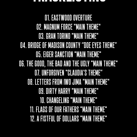
01. EASTWOOD OVERTURE
02.
MAGNUM FORCE "MAIN THEME"
03. GRAN TORINO "MAIN THEME"
04. BRIDGE OF MADISON COUNTY “DOE EYES THEME”
05. EIGER SANCTION "MAIN THEME"
06. THE GOOD, THE BAD AND THE UGLY "MAIN THEME"
07. UNFORGIVEN "CLAUDIA'S THEME”
08. LETTERS FROM IWO JIMA "MAIN THEME"
09. DIRTY HARRY "MAIN THEME"
10. CHANGELING "MAIN THEME"
11. FLAGS OF OUR FATHERS "MAIN THEME"
12. A FISTFUL OF DOLLARS "MAIN THEME"