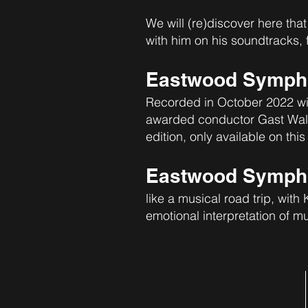
We will (re)discover here that
with him on his soundtracks,
Eastwood Sympho
Recorded in October 2022 wi
awarded conductor Gast Waltzi
edition, only available on this
Eastwood Symphon
like a musical road trip, with
emotional interpretation of mu