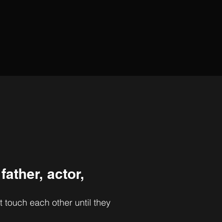
 father,
actor,
t touch each other until they