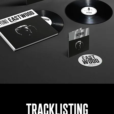
TRACKLISTING