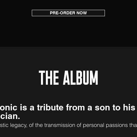
PRE-ORDER NOW
THE ALBUM
onic
is a tribute from a son to his
cia
n.
istic legacy, of the transmissio
n of personal passions tha