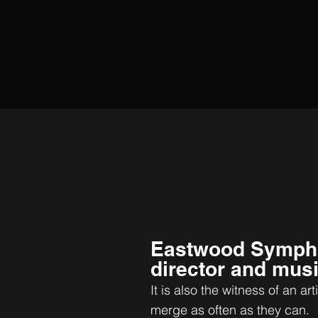
Eastwood Symph
director and musi
It is also the witness of an art
merge as often as they can.