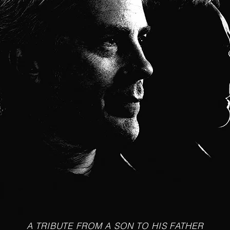
A TRIBUTE FROM A SON TO HIS FATHER