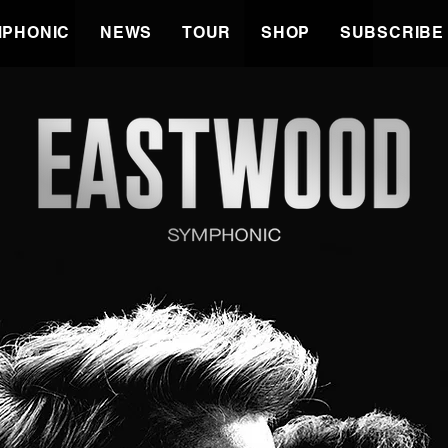
PHONIC
NEWS
TOUR
SHOP
SUBSCRIBE